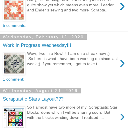
›
quite show yet which means even more Leader
and Ender s sewing and two more Scrapta...
5 comments:
Wednesday, February 12, 2020
Work in Progress Wednesday!!!
Wow, Two in a Row!!! I am on a streak now ;)
›
So here is what I have been working on since last
week ;) If you remember, I got to take t...
1 comment:
Wednesday, August 21, 2019
Scraptastic Stars Layout???
So I almost have two more of my Scraptastic Star
›
Blocks done which I will be sharing soon. But
with the blocks winding down, I realized I...