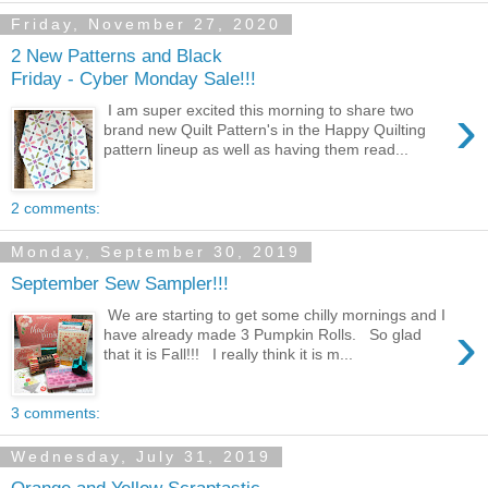
Friday, November 27, 2020
2 New Patterns and Black
Friday - Cyber Monday Sale!!!
›
I am super excited this morning to share two
brand new Quilt Pattern's in the Happy Quilting
pattern lineup as well as having them read...
2 comments:
Monday, September 30, 2019
September Sew Sampler!!!
We are starting to get some chilly mornings and I
›
have already made 3 Pumpkin Rolls. So glad
that it is Fall!!! I really think it is m...
3 comments:
Wednesday, July 31, 2019