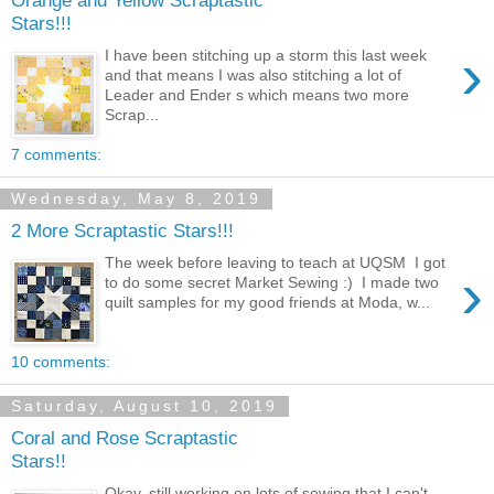
Orange and Yellow Scraptastic
Stars!!!
›
I have been stitching up a storm this last week
and that means I was also stitching a lot of
Leader and Ender s which means two more
Scrap...
7 comments:
Wednesday, May 8, 2019
2 More Scraptastic Stars!!!
The week before leaving to teach at UQSM I got
›
to do some secret Market Sewing :) I made two
quilt samples for my good friends at Moda, w...
10 comments:
Saturday, August 10, 2019
Coral and Rose Scraptastic
Stars!!
Okay, still working on lots of sewing that I can't