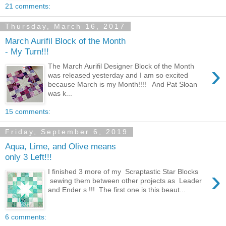
21 comments:
Thursday, March 16, 2017
March Aurifil Block of the Month
- My Turn!!!
›
The March Aurifil Designer Block of the Month
was released yesterday and I am so excited
because March is my Month!!!! And Pat Sloan
was k...
15 comments:
Friday, September 6, 2019
Aqua, Lime, and Olive means
only 3 Left!!!
›
I finished 3 more of my Scraptastic Star Blocks
sewing them between other projects as Leader
and Ender s !!! The first one is this beaut...
6 comments: