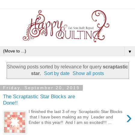
▼
Showing posts sorted by relevance for query
scraptastic
star
.
Sort by date
Show all posts
Friday, September 20, 2019
The Scraptastic Star Blocks are
Done!!
›
I finished the last 3 of my Scraptastic Star Blocks
that I have been making as my Leader and
Ender s this year!! And I am so excited!!! ...